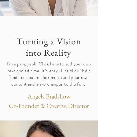
Turning a Vision
into Reality
I'm a paragraph. Click here to add your own
text and edit me. It’s easy. Just click “Edit
Text” or double click me to add your own
content and make changes to the font.
Angela Bradshow
Co-Founder & Creative Director