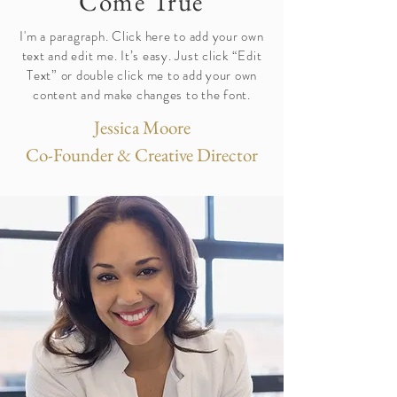
Come True
I'm a paragraph. Click here to add your own
text and edit me. It’s easy. Just click “Edit
Text” or double click me to add your own
content and make changes to the font.
Jessica Moore
Co-Founder & Creative Director