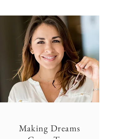
Making Dreams