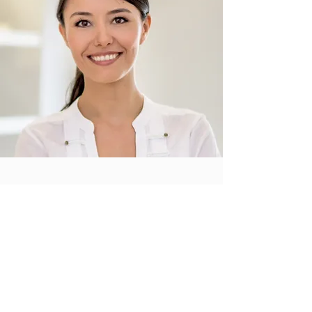
A Perfectionist
on Every Detail
I'm a paragraph. Click here to add your own
text and edit me. It’s easy. Just click “Edit
Text” or double click me to add your own