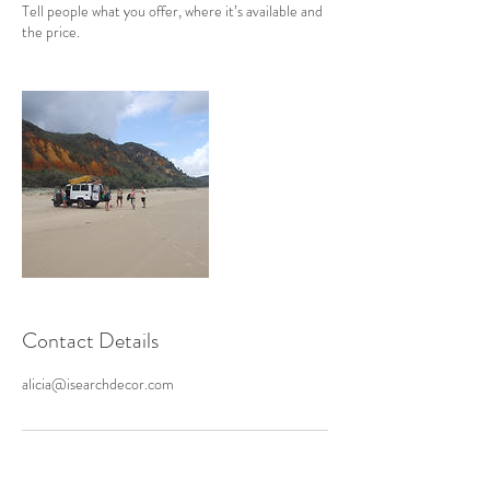
Tell people what you offer, where it’s available and
the price.
Contact Details
alicia@isearchdecor.com