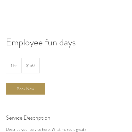
Employee fun days
150
US
1 hr
1
$150
dollars
h
Book Now
Service Description
Describe your service here. What makes it great?